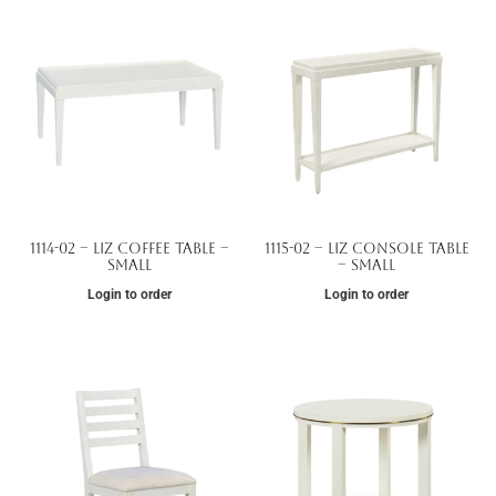
1114-02 – Liz Coffee Table –
1115-02 – Liz Console Table
Small
– Small
Login to order
Login to order