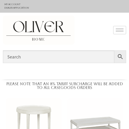
My Account
Dealer application
Please note that an 8% tariff surcharge will be added
to all casegoods orders