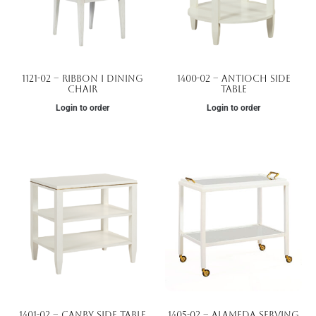
1121-02 – Ribbon I Dining
1400-02 – Antioch Side
Chair
Table
Login to order
Login to order
1401-02 – Canby Side Table
1405-02 – Alameda Serving