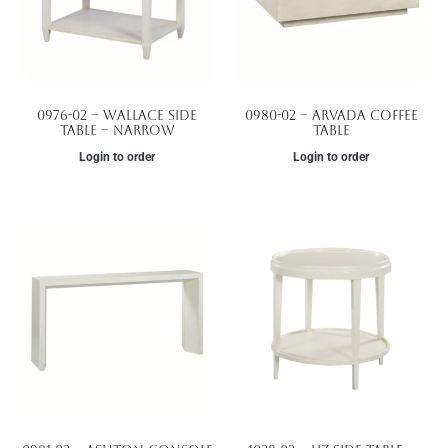
0976-02 – Wallace Side
0980-02 – Arvada Coffee
Table – Narrow
Table
Login to order
Login to order