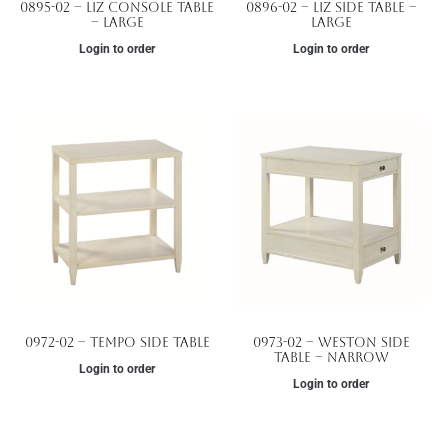
0895-02 – Liz Console Table
0896-02 – Liz Side Table –
– Large
Large
Login to order
Login to order
0972-02 – Tempo Side Table
0973-02 – Weston Side
Table – Narrow
Login to order
Login to order