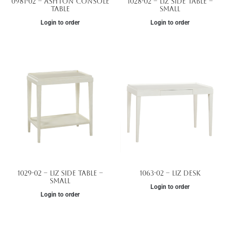
0981-02 – Ashton Console
1028-02 – Liz Side Table –
Table
Small
Login to order
Login to order
1029-02 – Liz Side Table –
1063-02 – Liz Desk
Small
Login to order
Login to order