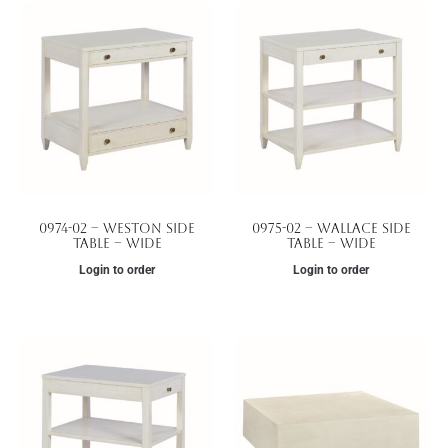
0974-02 – Weston Side
0975-02 – Wallace Side
Table – Wide
Table – Wide
Login to order
Login to order