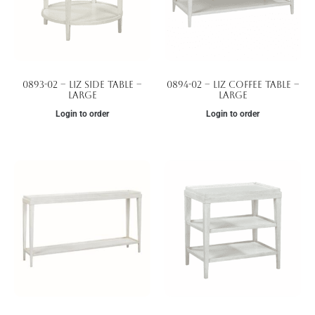
0893-02 – Liz Side Table –
0894-02 – Liz Coffee Table –
Large
Large
Login to order
Login to order