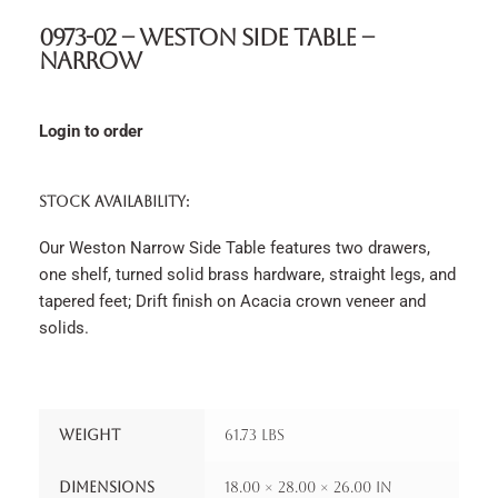
0973-02 – Weston Side Table –
Narrow
Login to order
STOCK AVAILABILITY:
Our Weston Narrow Side Table features two drawers,
one shelf, turned solid brass hardware, straight legs, and
tapered feet; Drift finish on Acacia crown veneer and
solids.
Weight
61.73 lbs
Dimensions
18.00 × 28.00 × 26.00 in