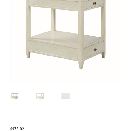
0973-02