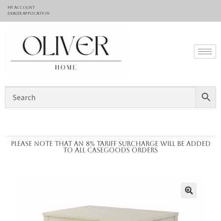
My Account
Dealer application
Please note that an 8% tariff surcharge will be added
to all casegoods orders