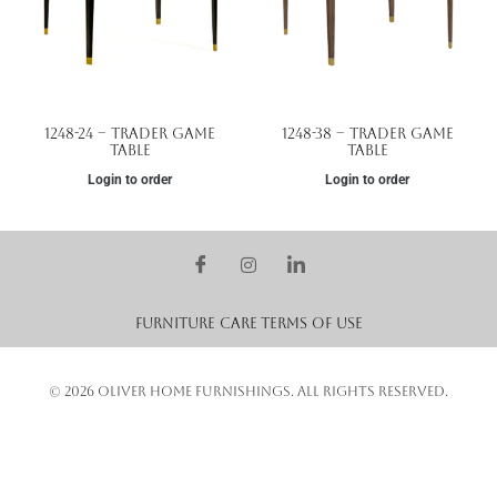
1248-24 – Trader Game
1248-38 – Trader Game
Table
Table
Login to order
Login to order
Furniture Care
Terms of Use
© 2026 OLIVER HOME FURNISHINGS. ALL RIGHTS RESERVED.