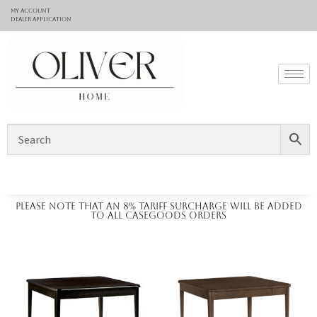
My Account
Dealer application
Please note that an 8% tariff surcharge will be added
to all casegoods orders