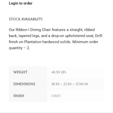
Login to order
STOCK AVAILABILITY:
Our Ribbon I Dining Chair features a straight, ribbed
back, tapered legs, and a drop-on upholstered seat; Drift
finish on Plantation hardwood solids. Minimum order
quantity – 2.
Weight
48.50 lbs
Dimensions
18.50 × 23.50 × 37.00 in
Finish
Drift