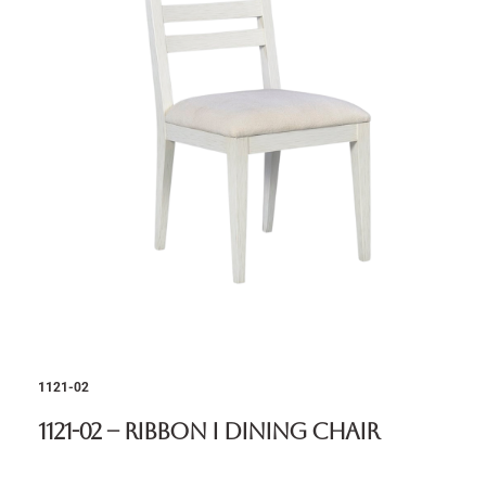
1121-02
1121-02 – Ribbon I Dining Chair