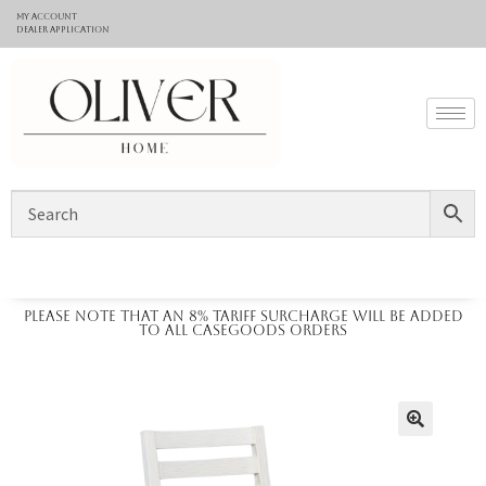
My Account
Dealer application
Please note that an 8% tariff surcharge will be added
to all casegoods orders