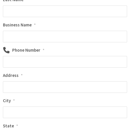
Business Name
*
Phone Number
*
Address
*
City
*
State
*