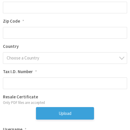
Zip Code
*
Country
Choose a Country
Tax I.D. Number
*
Resale Certificate
Only PDF files are accepted
Upload
Username
*