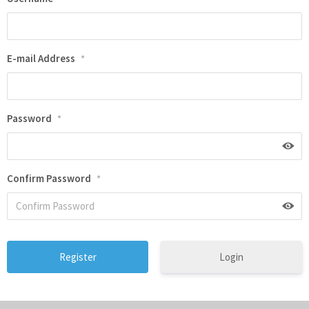
E-mail Address
*
Password
*
Confirm Password
*
Login