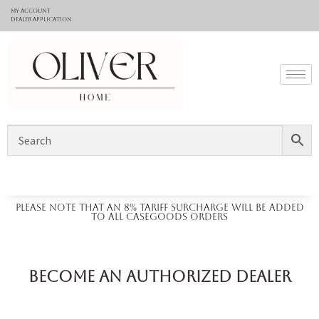
My Account
Dealer application
Please note that an 8% tariff surcharge will be added
to all casegoods orders
Become an Authorized Dealer