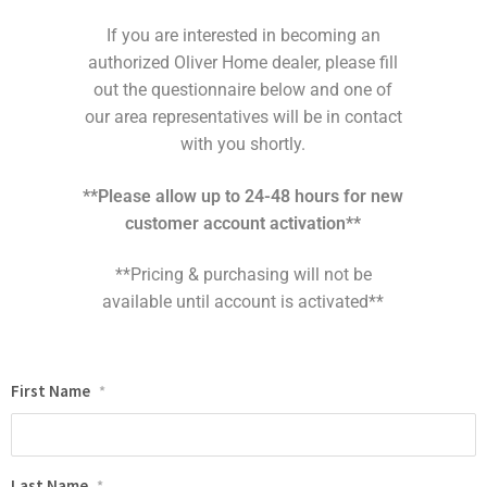
If you are interested in becoming an
authorized Oliver Home dealer, please fill
out the questionnaire below and one of
our area representatives will be in contact
with you shortly.
**Please allow up to 24-48 hours for new
customer account activation**
**Pricing & purchasing will not be
available until account is activated**
First Name
*
Last Name
*