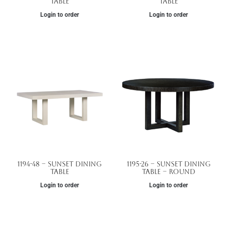
Table
Table
Login to order
Login to order
1194-48 – Sunset Dining
1195-26 – Sunset Dining
Table
Table – Round
Login to order
Login to order