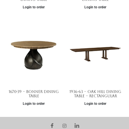
Login to order
Login to order
1670-39 – Bonner Dining
1936-63 – Oak Hill Dining
Table
Table – Rectangular
Login to order
Login to order