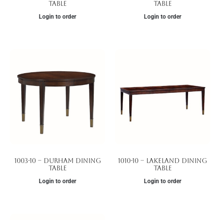
Table
Table
Login to order
Login to order
1003-10 – Durham Dining
1010-10 – Lakeland Dining
Table
Table
Login to order
Login to order