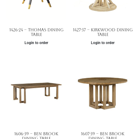
1426-24 – Thomas Dining
1427-37 – Kirkwood Dining
Table
Table
Login to order
Login to order
1606-39 – Ben Brook
1607-39 – Ben Brook
Dining Table
Dining Table