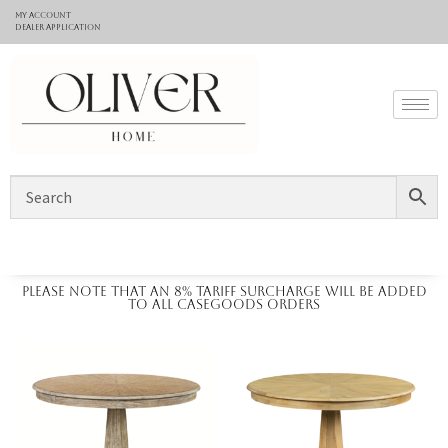
My Account
Dealer application
Please note that an 8% tariff surcharge will be added
to all casegoods orders