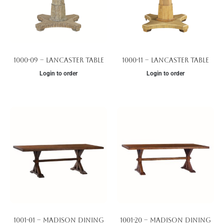
1000-09 – Lancaster Table
1000-11 – Lancaster Table
Login to order
Login to order
1001-01 – Madison Dining
1001-20 – Madison Dining