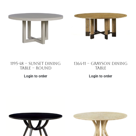
1195-48 – Sunset Dining
1364-11 – Grayson Dining
Table – Round
Table
Login to order
Login to order