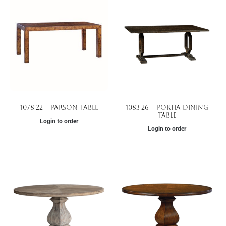
1078-22 – Parson Table
1083-26 – Portia Dining
Table
Login to order
Login to order