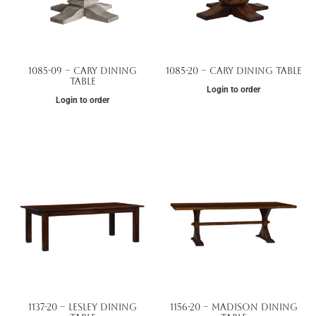
1085-09 – Cary Dining
1085-20 – Cary Dining Table
Table
Login to order
Login to order
1137-20 – Lesley Dining
1156-20 – Madison Dining