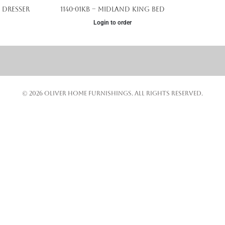
 Dresser
1140-01KB – Midland King Bed
Login to order
© 2026 OLIVER HOME FURNISHINGS. ALL RIGHTS RESERVED.