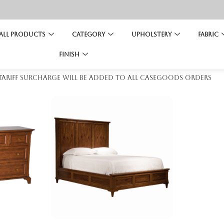
All Products
Category
Upholstery
Fabric
Finish
 tariff surcharge will be added to all casegoods orders