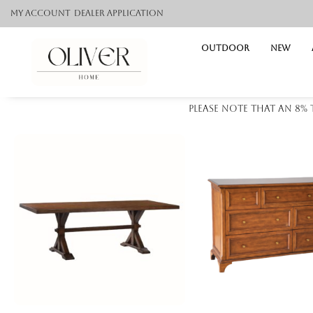
My Account
Dealer application
Outdoor
NEW
Please note that an 8%