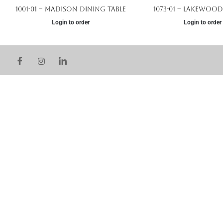
1001-01 – Madison Dining Table
1073-01 – Lakewood
Login to order
Login to order