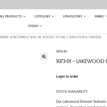
All Products
Category
Upholstery
Fabric
Finish
 tariff surcharge will be added to all casegoods orders
1073-01
1073-01 – Lakewood 
Login to order
STOCK AVAILABILITY:
Our Lakewood Dresser features 