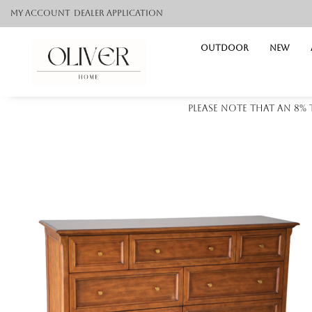
My Account
Dealer application
Outdoor
NEW
Please note that an 8%