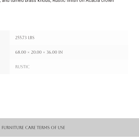
, and turned brass knobs; Rustic finish on Acacia crown
255.73 lbs
68.00 × 20.00 × 36.00 in
Rustic
Furniture Care
Terms of Use