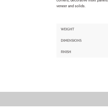
corners, decorative inset panels
veneer and solids.
Weight
Dimensions
Finish