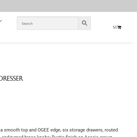
$
0
Dresser
a smooth top and OGEE edge, six storage drawers, routed