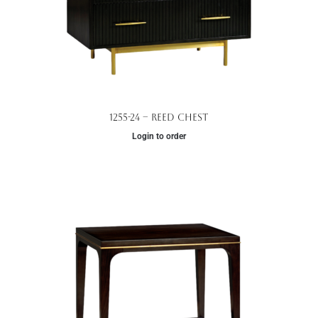
1255-24 – Reed Chest
Login to order