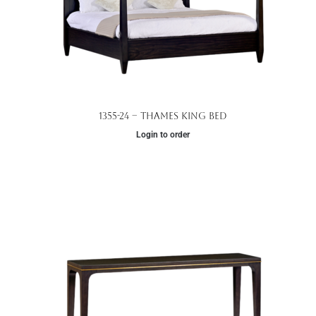
1355-24 – Thames King Bed
Login to order