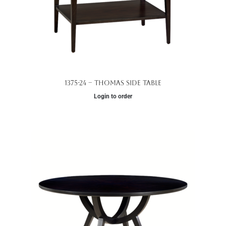
1375-24 – Thomas Side Table
Login to order