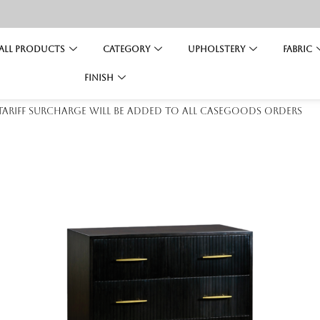
All Products
Category
Upholstery
Fabric
Finish
 tariff surcharge will be added to all casegoods orders