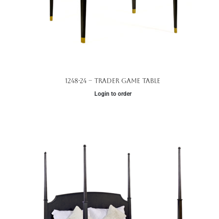
1248-24 – Trader Game Table
Login to order