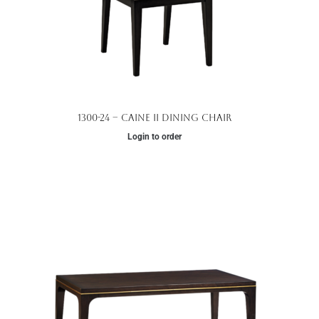
1300-24 – Caine II Dining Chair
Login to order