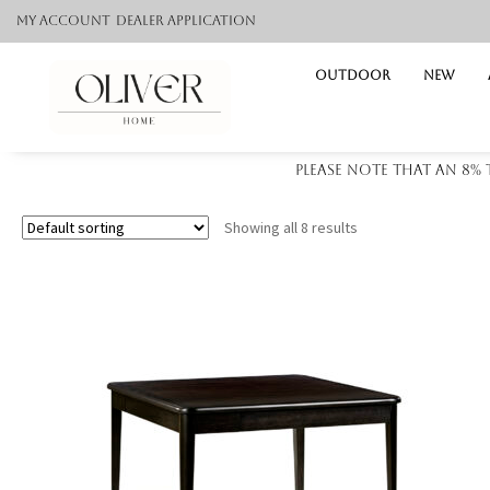
My Account
Dealer application
Outdoor
NEW
Please note that an 8%
Showing all 8 results