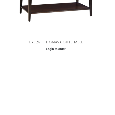
1376-24 – Thomas Coffee Table
Login to order