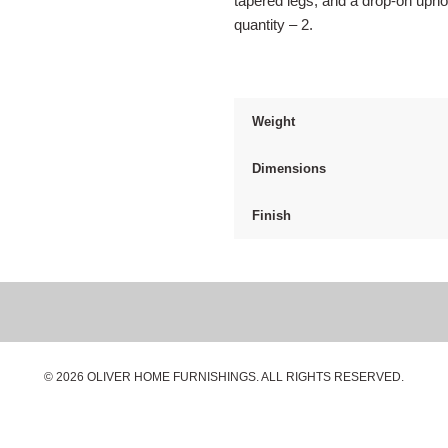
tapered legs, and a drop-on upho
quantity – 2.
Weight
Dimensions
Finish
© 2026 OLIVER HOME FURNISHINGS. ALL RIGHTS RESERVED.