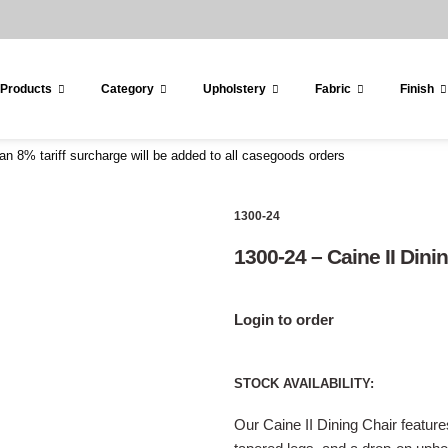
 Products
Category
Upholstery
Fabric
Finish
an 8% tariff surcharge will be added to all casegoods orders
1300-24
1300-24 – Caine II Dini
Login to order
STOCK AVAILABILITY:
Our Caine II Dining Chair featur