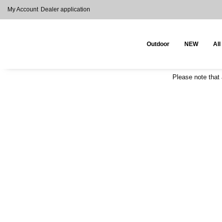
My Account
Dealer application
Outdoor
NEW
All
Please note that 