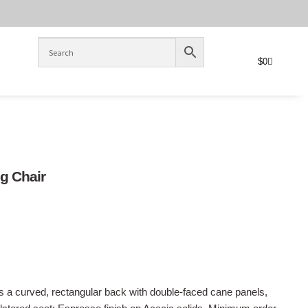
$
0
ng Chair
es a curved, rectangular back with double-faced cane panels,