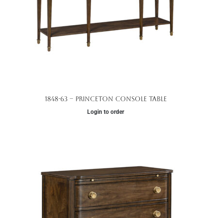
1848-63 – Princeton Console Table
Login to order