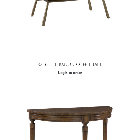
1821-63 – Lebanon Coffee Table
Login to order