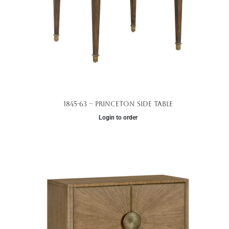
1845-63 – Princeton Side Table
Login to order