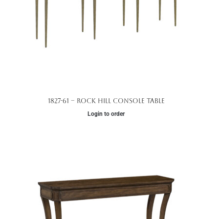
1827-61 – Rock Hill Console Table
Login to order