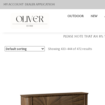
My Account
Dealer application
Outdoor
NEW
Please note that an 8%
Showing 433–444 of 472 results