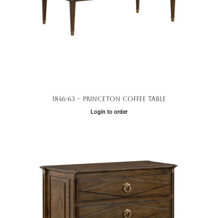
1846-63 – Princeton Coffee Table
Login to order