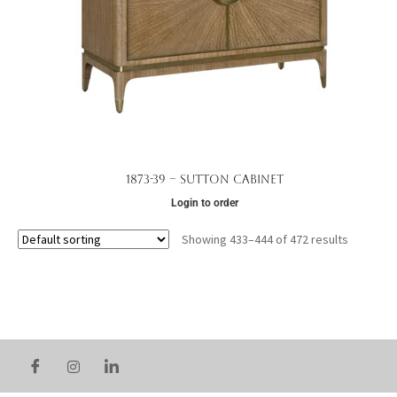
1873-39 – Sutton Cabinet
Login to order
Showing 433–444 of 472 results