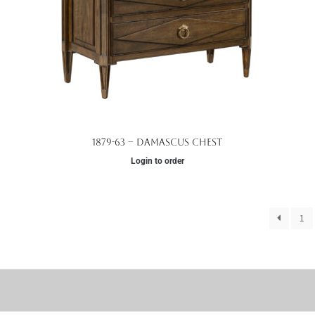
1879-63 – Damascus Chest
Login to order
1