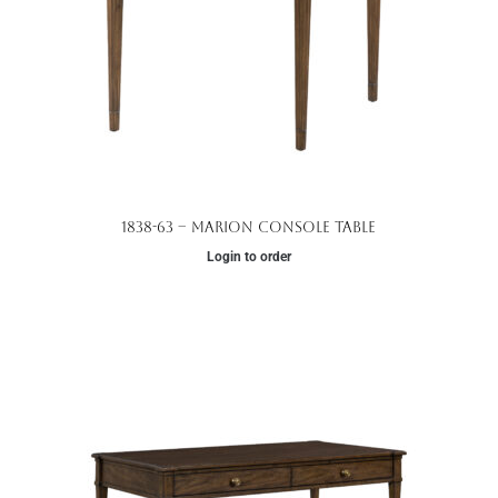
1838-63 – Marion Console Table
Login to order