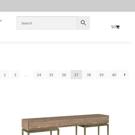
$
0
2
3
…
34
35
36
37
38
39
40