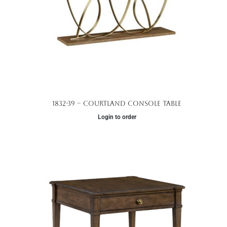
1832-39 – Courtland Console Table
Login to order