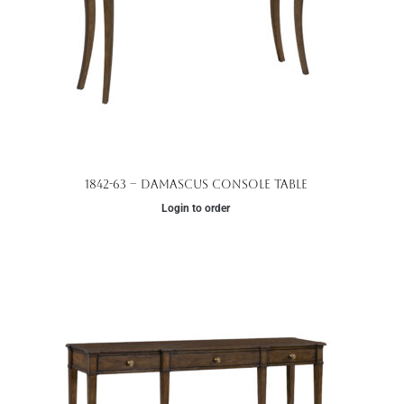
1842-63 – Damascus Console Table
Login to order