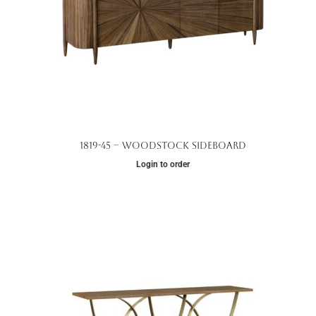
1819-45 – Woodstock Sideboard
Login to order