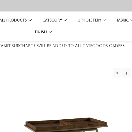
All Products
Category
Upholstery
Fabric
Finish
 tariff surcharge will be added to all casegoods orders
1