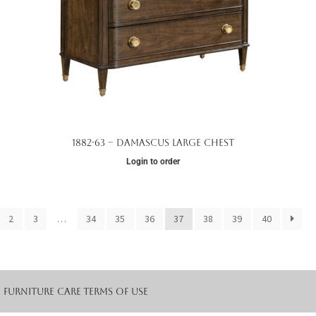
1882-63 – Damascus Large Chest
Login to order
2
3
…
34
35
36
37
38
39
40
Furniture Care
Terms of Use