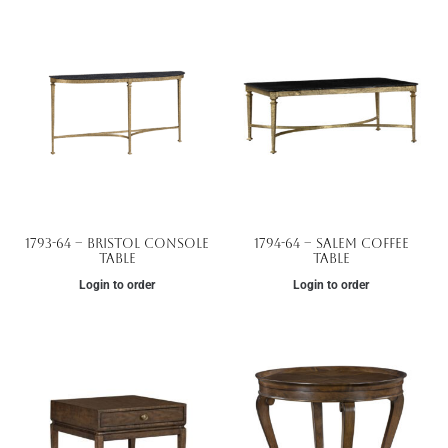
1793-64 – Bristol Console
1794-64 – Salem Coffee
Table
Table
Login to order
Login to order