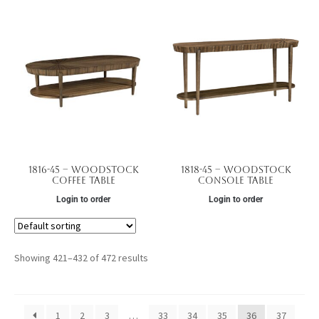
1816-45 – Woodstock
1818-45 – Woodstock
Coffee Table
Console Table
Login to order
Login to order
Showing 421–432 of 472 results
1
2
3
…
33
34
35
36
37