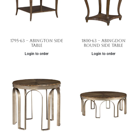
1795-63 – Abington Side
1800-63 – Abingdon
Table
Round Side Table
Login to order
Login to order