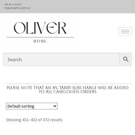
My Account
Dealer application
Please note that an 8% tariff surcharge will be added
to all casegoods orders
Showing 421–432 of 472 results