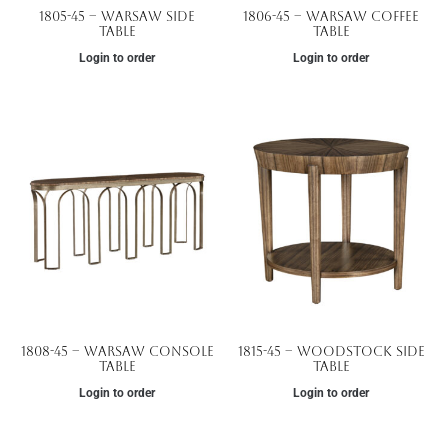
1805-45 – Warsaw Side
1806-45 – Warsaw Coffee
Table
Table
Login to order
Login to order
1808-45 – Warsaw Console
1815-45 – Woodstock Side
Table
Table
Login to order
Login to order