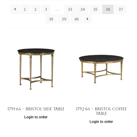
1
2
3
…
33
34
35
36
37
38
39
40
1791-64 – Bristol Side Table
1792-64 – Bristol Coffee
Table
Login to order
Login to order