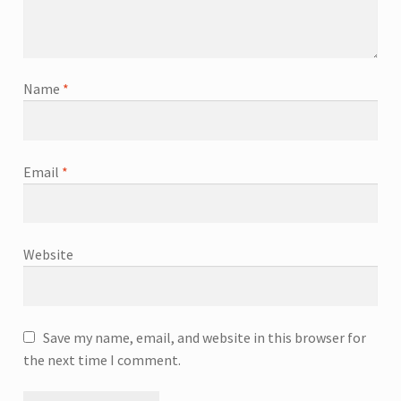
Name
*
Email
*
Website
Save my name, email, and website in this browser for
the next time I comment.