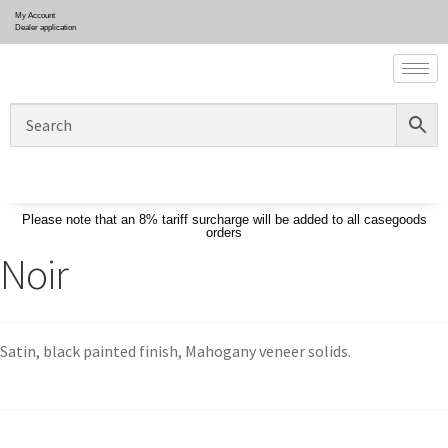
My Account
Dealer application
Please note that an 8% tariff surcharge will be added to all casegoods
orders
Noir
Satin, black painted finish, Mahogany veneer solids.