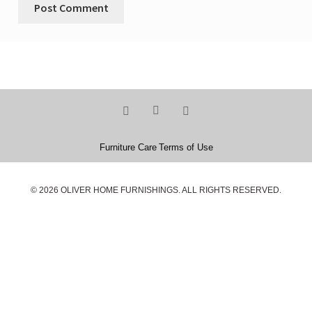
Furniture Care
Terms of Use
© 2026 OLIVER HOME FURNISHINGS. ALL RIGHTS RESERVED.