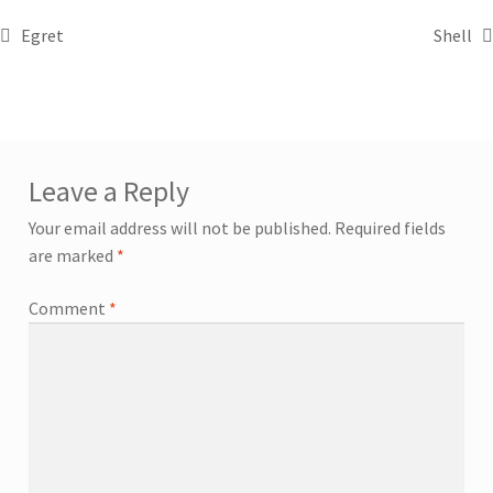
Egret
Shell
Leave a Reply
Your email address will not be published.
Required fields
are marked
*
Comment
*