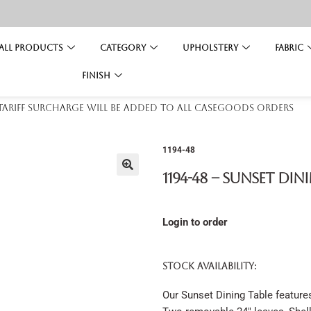
All Products
Category
Upholstery
Fabric
Finish
 tariff surcharge will be added to all casegoods orders
1194-48
1194-48 – Sunset Din
Login to order
STOCK AVAILABILITY:
Our Sunset Dining Table feature