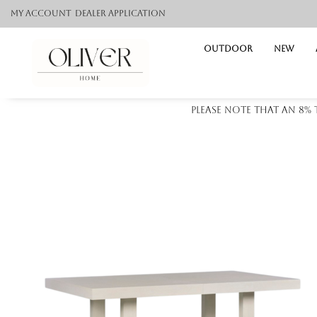
My Account
Dealer application
Outdoor
NEW
Please note that an 8%