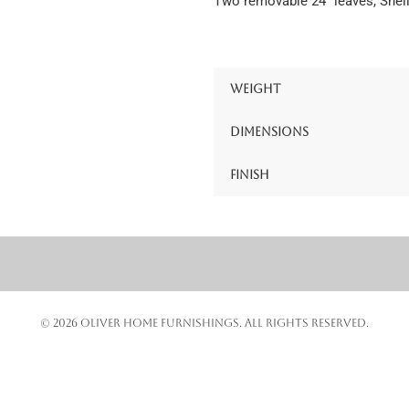
Two removable 24″ leaves, Shell
Weight
Dimensions
Finish
© 2026 OLIVER HOME FURNISHINGS. ALL RIGHTS RESERVED.