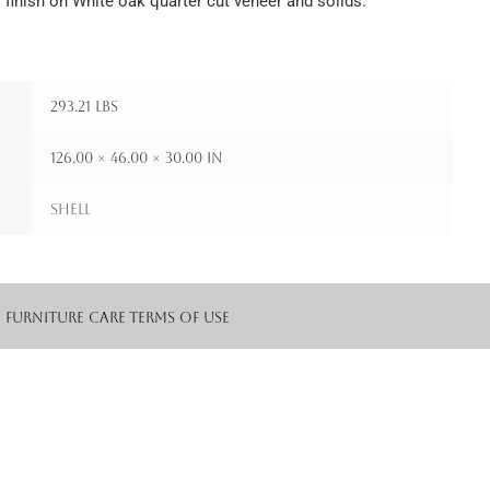
 finish on White oak quarter cut veneer and solids.
293.21 lbs
126.00 × 46.00 × 30.00 in
Shell
Furniture Care
Terms of Use