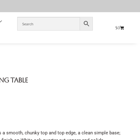
$
0
ing Table
s a smooth, chunky top and top edge, a clean simple base;