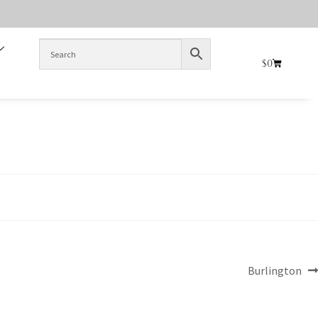
$
0
Burlington