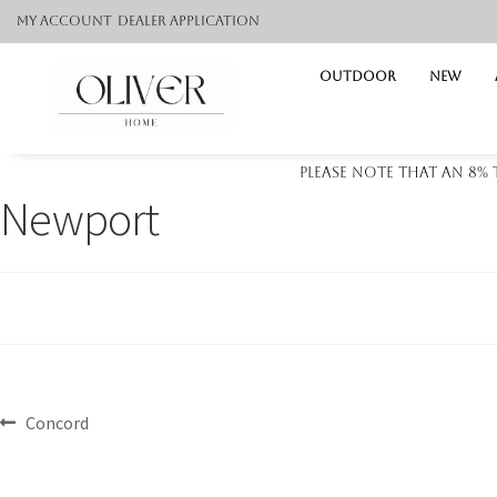
My Account
Dealer application
Outdoor
NEW
Please note that an 8%
Newport
Concord