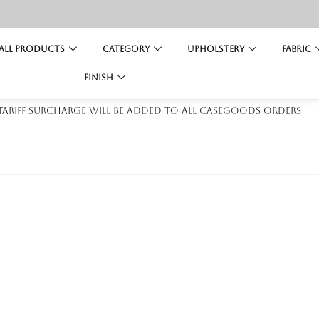
All Products
Category
Upholstery
Fabric
Finish
 tariff surcharge will be added to all casegoods orders