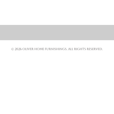
© 2026 OLIVER HOME FURNISHINGS. ALL RIGHTS RESERVED.