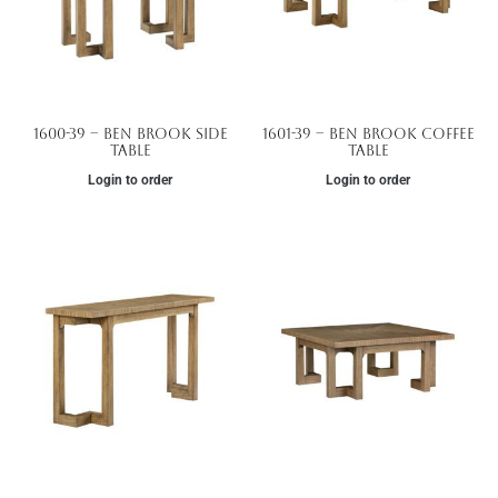
1600-39 – Ben Brook Side
1601-39 – Ben Brook Coffee
Table
Table
Login to order
Login to order