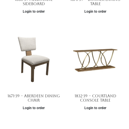
Sideboard
Table
Login to order
Login to order
1671-39 – Aberdeen Dining
1832-39 – Courtland
Chair
Console Table
Login to order
Login to order