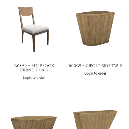
1608-39 – Ben Brook
1610-39 – Cibolo Side Table
Dining Chair
Login to order
Login to order