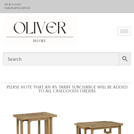
My Account
Dealer application
Please note that an 8% tariff surcharge will be added
to all casegoods orders