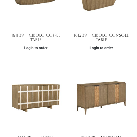
1611-39 – Cibolo Coffee
1612-39 – Cibolo Console
Table
Table
Login to order
Login to order