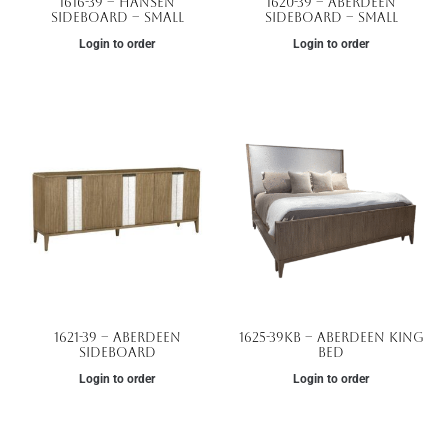
1616-39 – Hansen
1620-39 – Aberdeen
Sideboard – Small
Sideboard – Small
Login to order
Login to order
1621-39 – Aberdeen
1625-39KB – Aberdeen King
Sideboard
Bed
Login to order
Login to order