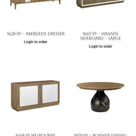
1628-39 – Aberdeen Dresser
1665-39 – Hansen
Sideboard – Large
Login to order
Login to order
1668-39 Melbourne
1670-39 – Bonner Dining