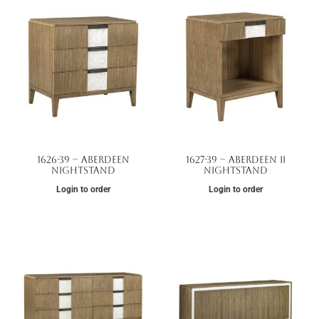
1626-39 – Aberdeen
1627-39 – Aberdeen II
Nightstand
Nightstand
Login to order
Login to order