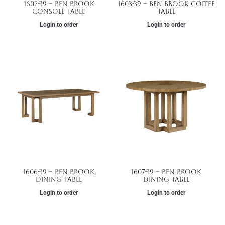
1602-39 – Ben Brook
1603-39 – Ben Brook Coffee
Console Table
Table
Login to order
Login to order
1606-39 – Ben Brook
1607-39 – Ben Brook
Dining Table
Dining Table
Login to order
Login to order