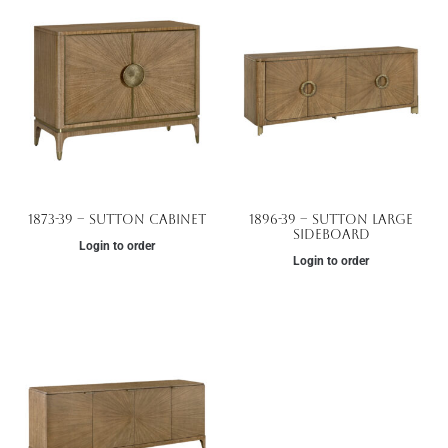
1873-39 – Sutton Cabinet
1896-39 – Sutton Large
Sideboard
Login to order
Login to order