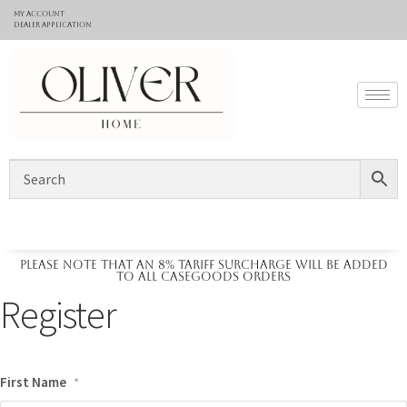
My Account
Dealer application
Please note that an 8% tariff surcharge will be added
to all casegoods orders
Register
First Name
*