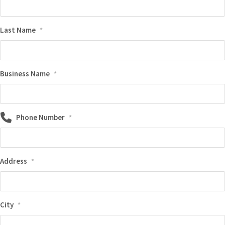
Last Name
*
Business Name
*
Phone Number
*
Address
*
City
*