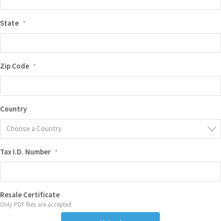
State
*
Zip Code
*
Country
Choose a Country
Tax I.D. Number
*
Resale Certificate
Only PDF files are accepted