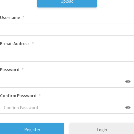
Upload
Username
*
E-mail Address
*
Password
*
Confirm Password
*
Login