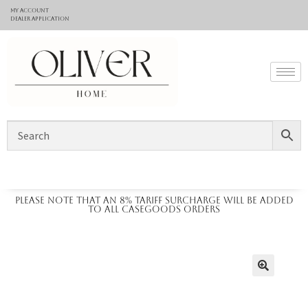
My Account
Dealer application
Please note that an 8% tariff surcharge will be added
to all casegoods orders