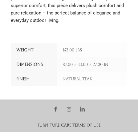
superior comfort, this piece delivers plush comfort and
pure relaxation – the perfect balance of elegance and
everyday outdoor living.
Weight
143.00 lbs
Dimensions
87.00 × 33.00 × 27.00 in
Finish
Natural Teak
Furniture Care
Terms of Use