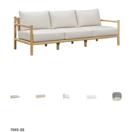
7005-SS