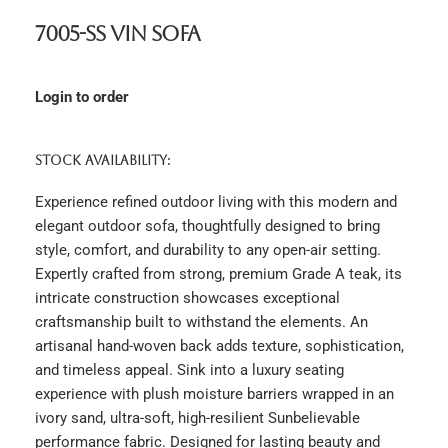
7005-SS Vin Sofa
Login to order
STOCK AVAILABILITY:
Experience refined outdoor living with this modern and
elegant outdoor sofa, thoughtfully designed to bring
style, comfort, and durability to any open-air setting.
Expertly crafted from strong, premium Grade A teak, its
intricate construction showcases exceptional
craftsmanship built to withstand the elements. An
artisanal hand-woven back adds texture, sophistication,
and timeless appeal. Sink into a luxury seating
experience with plush moisture barriers wrapped in an
ivory sand, ultra-soft, high-resilient Sunbelievable
performance fabric. Designed for lasting beauty and