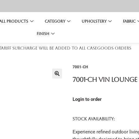
All Products
Category
Upholstery
Fabric
Finish
 tariff surcharge will be added to all casegoods orders
7001-CH
7001-CH Vin Lounge
Login to order
STOCK AVAILABILITY:
Experience refined outdoor livin