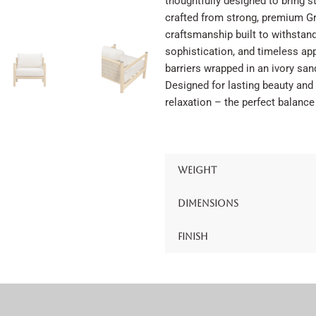
thoughtfully designed to bring st
crafted from strong, premium Gr
craftsmanship built to withstan
sophistication, and timeless app
barriers wrapped in an ivory sand
Designed for lasting beauty and 
relaxation – the perfect balance
Weight
Dimensions
Finish