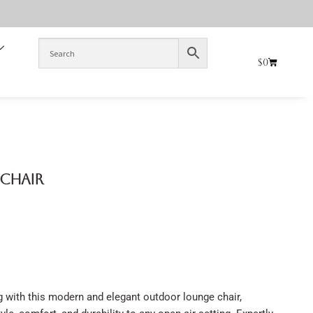
$
0
 Chair
g with this modern and elegant outdoor lounge chair,