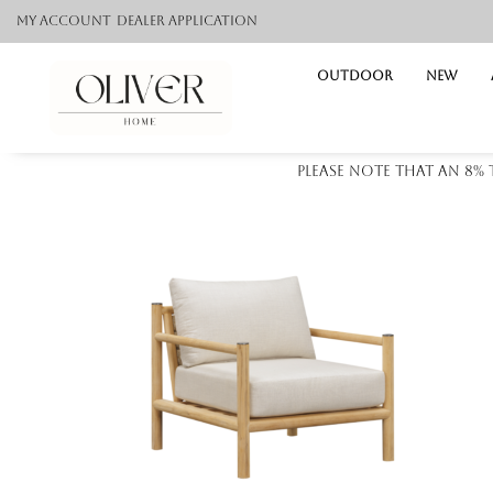
My Account
Dealer application
Outdoor
NEW
Please note that an 8%