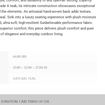
yle, comfort, and durability to any open-air setting. Expertly
ade A teak, its intricate construction showcases exceptional
d the elements. An artisanal hand-woven back adds texture,
eal. Sink into a luxury seating experience with plush moisture
, ultra-soft, high-resilient Sunbelievable performance fabric.
superior comfort, this piece delivers plush comfort and pure
 of elegance and everyday outdoor living.
64.00 lbs
31.00 × 33.00 × 27.00 in
Natural Teak
Furniture Care
Terms of Use