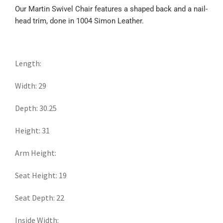
Our Martin Swivel Chair features a shaped back and a nail-
head trim, done in 1004 Simon Leather.
Length:
Width: 29
Depth: 30.25
Height: 31
Arm Height:
Seat Height: 19
Seat Depth: 22
Inside Width: