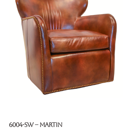
6004-SW – Martin