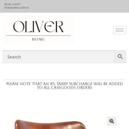
My Account
Dealer application
Please note that an 8% tariff surcharge will be added
to all casegoods orders