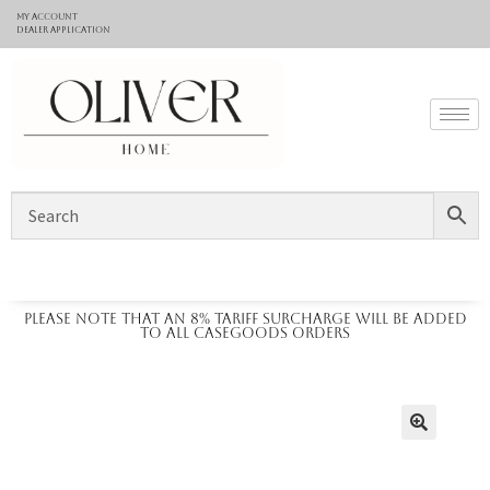
My Account
Dealer application
Please note that an 8% tariff surcharge will be added
to all casegoods orders