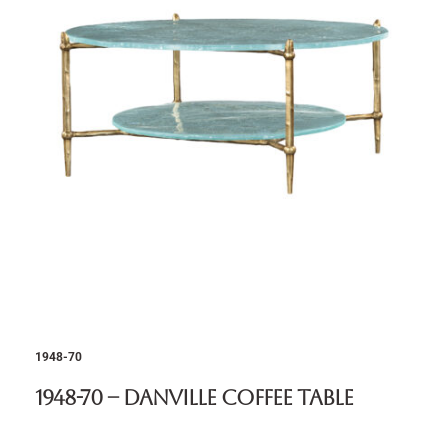
1948-70
1948-70 – Danville Coffee Table