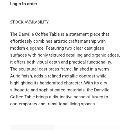
Login to order
STOCK AVAILABILITY:
The Danville Coffee Table is a statement piece that
effortlessly combines artistic craftsmanship with
modern elegance. Featuring two clear cast glass
surfaces with richly textured detailing and organic edges,
it offers both visual depth and practical functionality.
The sculptural cast brass frame, finished in a warm
Auric finish, adds a refined metallic contrast while
highlighting its handcrafted character. With its airy
silhouette and sophisticated materials, the Danville
Coffee Table brings a distinctive sense of luxury to
contemporary and transitional living spaces.