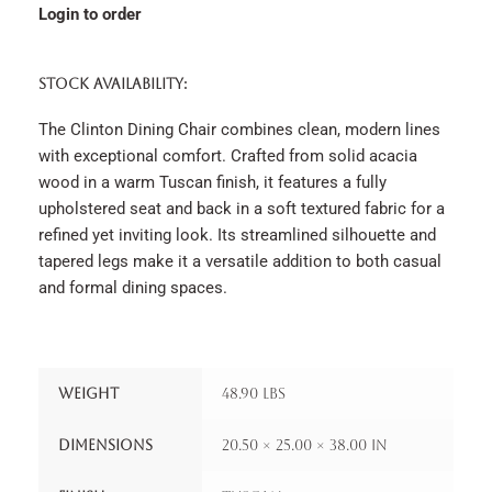
Login to order
STOCK AVAILABILITY:
The Clinton Dining Chair combines clean, modern lines
with exceptional comfort. Crafted from solid acacia
wood in a warm Tuscan finish, it features a fully
upholstered seat and back in a soft textured fabric for a
refined yet inviting look. Its streamlined silhouette and
tapered legs make it a versatile addition to both casual
and formal dining spaces.
Weight
48.90 lbs
Dimensions
20.50 × 25.00 × 38.00 in