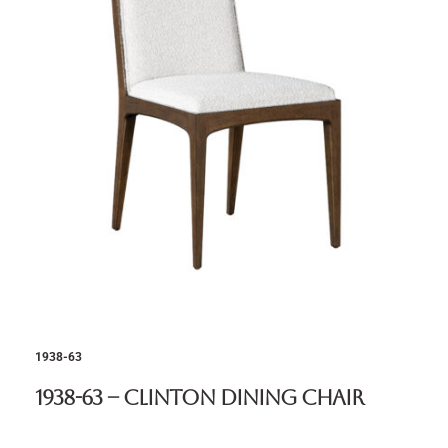
1938-63
1938-63 – Clinton Dining Chair