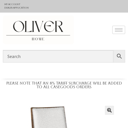
My Account
Dealer application
Please note that an 8% tariff surcharge will be added
to all casegoods orders