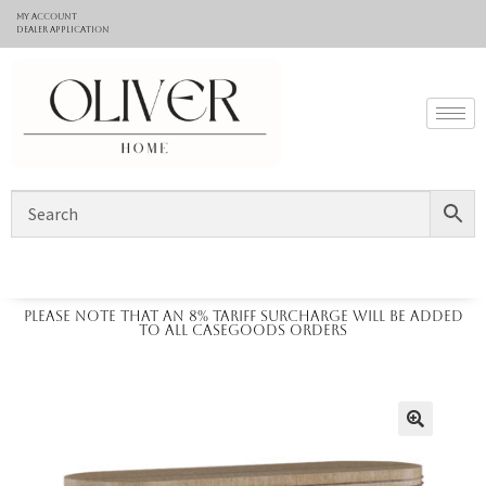
My Account
Dealer application
Please note that an 8% tariff surcharge will be added
to all casegoods orders