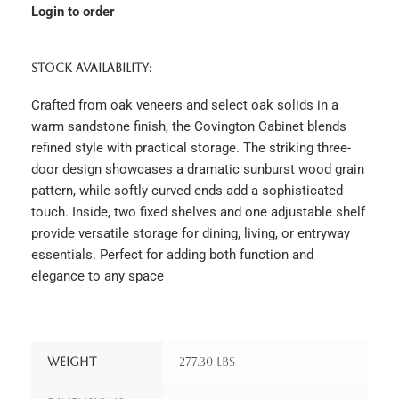
Login to order
STOCK AVAILABILITY:
Crafted from oak veneers and select oak solids in a
warm sandstone finish, the Covington Cabinet blends
refined style with practical storage. The striking three-
door design showcases a dramatic sunburst wood grain
pattern, while softly curved ends add a sophisticated
touch. Inside, two fixed shelves and one adjustable shelf
provide versatile storage for dining, living, or entryway
essentials. Perfect for adding both function and
elegance to any space
Weight
277.30 lbs