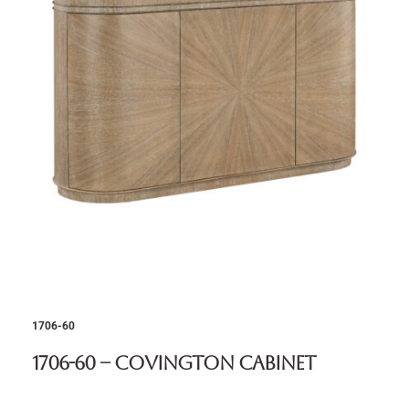
1706-60
1706-60 – Covington Cabinet