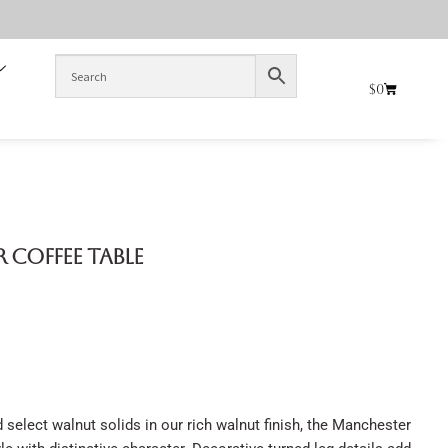
$
0
r Coffee Table
select walnut solids in our rich walnut finish, the Manchester