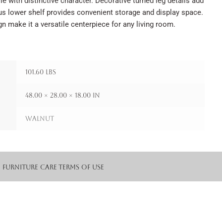
le with distinctive character. Decorative turned leg details add
ous lower shelf provides convenient storage and display space.
gn make it a versatile centerpiece for any living room.
101.60 lbs
48.00 × 28.00 × 18.00 in
Walnut
Furniture Care
Terms of Use