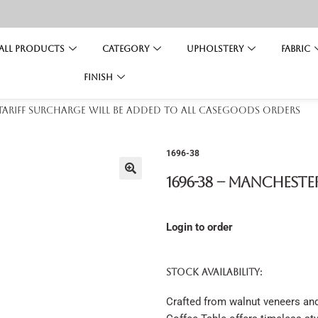
All Products
Category
Upholstery
Fabric
Finish
 tariff surcharge will be added to all casegoods orders
1696-38
1696-38 – Mancheste
Login to order
STOCK AVAILABILITY:
Crafted from walnut veneers and 