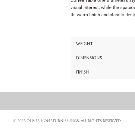
Coffee Table offers timeless sty
visual interest, while the spaci
Its warm finish and classic desi
Weight
Dimensions
Finish
© 2026 OLIVER HOME FURNISHINGS. ALL RIGHTS RESERVED.