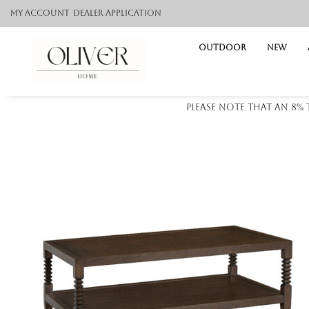
My Account
Dealer application
Outdoor
NEW
Please note that an 8%