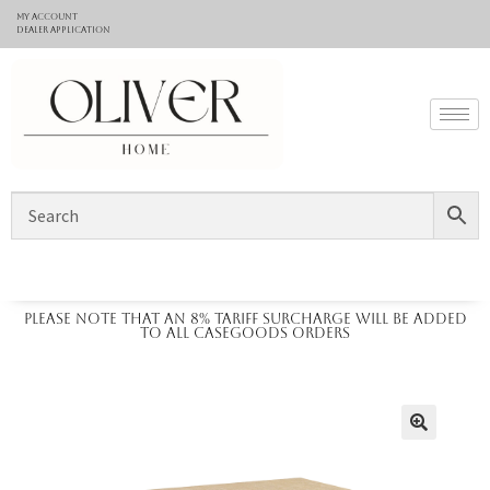
My Account
Dealer application
Please note that an 8% tariff surcharge will be added
to all casegoods orders