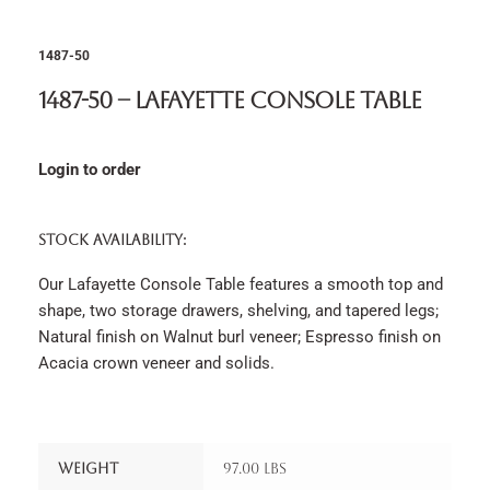
1487-50
1487-50 – Lafayette Console Table
Login to order
STOCK AVAILABILITY:
Our Lafayette Console Table features a smooth top and
shape, two storage drawers, shelving, and tapered legs;
Natural finish on Walnut burl veneer; Espresso finish on
Acacia crown veneer and solids.
Weight
97.00 lbs