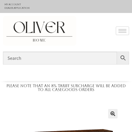
My Account
Dealer application
Please note that an 8% tariff surcharge will be added
to all casegoods orders