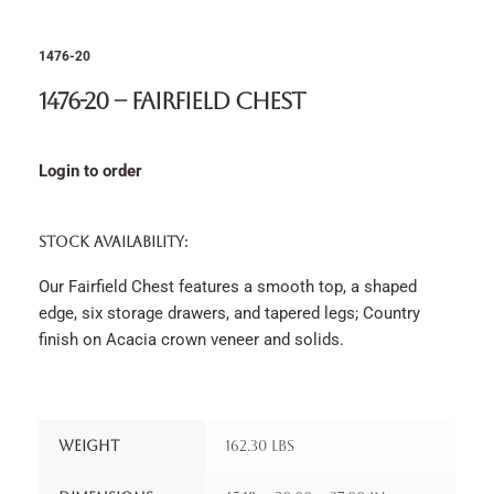
1476-20
1476-20 – Fairfield Chest
Login to order
STOCK AVAILABILITY:
Our Fairfield Chest features a smooth top, a shaped
edge, six storage drawers, and tapered legs; Country
finish on Acacia crown veneer and solids.
Weight
162.30 lbs