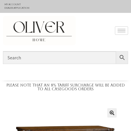
My Account
Dealer application
Please note that an 8% tariff surcharge will be added
to all casegoods orders