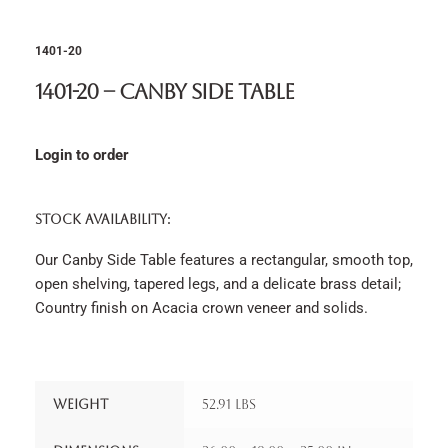
1401-20
1401-20 – Canby Side Table
Login to order
STOCK AVAILABILITY:
Our Canby Side Table features a rectangular, smooth top,
open shelving, tapered legs, and a delicate brass detail;
Country finish on Acacia crown veneer and solids.
Weight
52.91 lbs