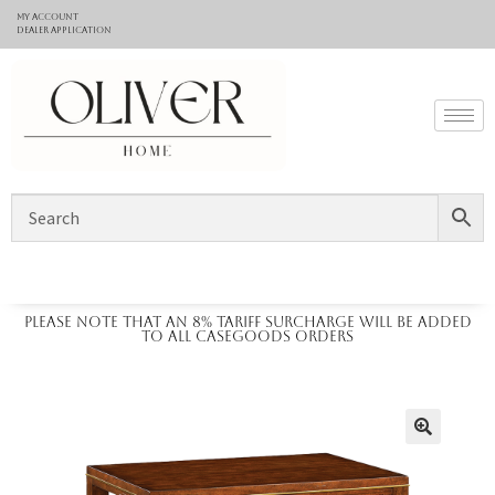
My Account
Dealer application
Please note that an 8% tariff surcharge will be added
to all casegoods orders