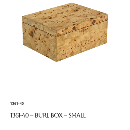
1361-40
1361-40 – Burl Box – Small