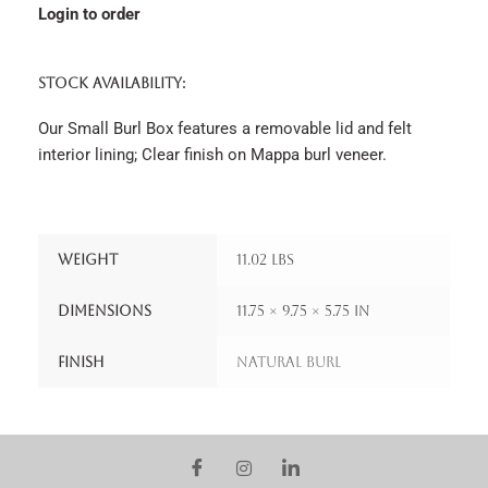
Login to order
STOCK AVAILABILITY:
Our Small Burl Box features a removable lid and felt
interior lining; Clear finish on Mappa burl veneer.
Weight
11.02 lbs
Dimensions
11.75 × 9.75 × 5.75 in
Finish
Natural Burl