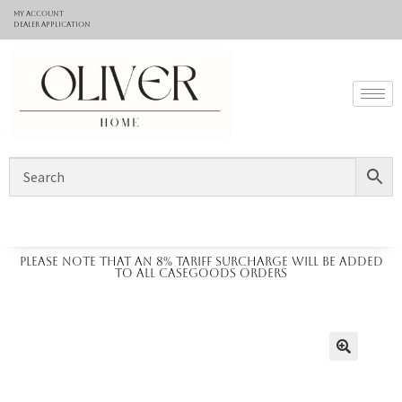
My Account
Dealer application
Please note that an 8% tariff surcharge will be added
to all casegoods orders