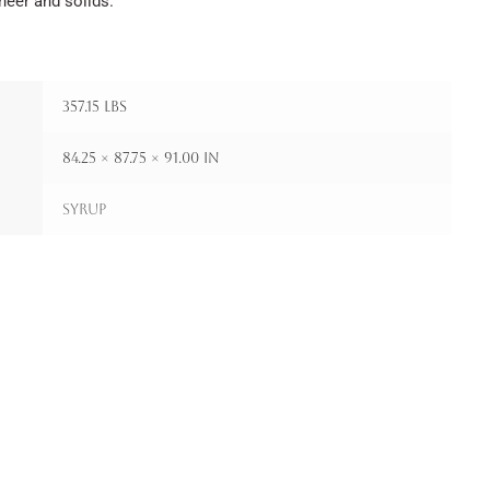
neer and solids.
357.15 lbs
84.25 × 87.75 × 91.00 in
Syrup