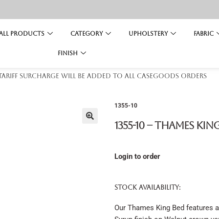
All Products
Category
Upholstery
Fabric
Finish
 tariff surcharge will be added to all casegoods orders
1355-10
1355-10 – Thames Kin
Login to order
STOCK AVAILABILITY:
Our Thames King Bed features a