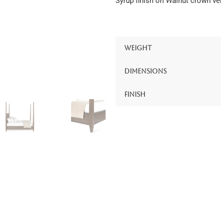
Syrup finish on Walnut crown ve
Weight
Dimensions
Finish