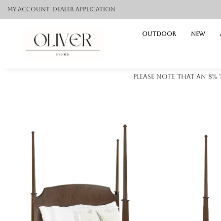
My Account
Dealer application
Outdoor
NEW
Please note that an 8%