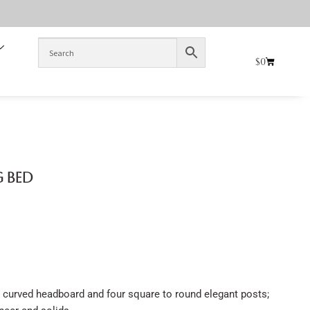
$
0
g Bed
 curved headboard and four square to round elegant posts;