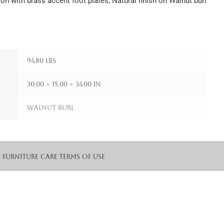
n with brass accent foot plates; Natural finish on Walnut burl
94.80 lbs
30.00 × 15.00 × 34.00 in
Walnut Burl
Furniture Care
Terms of Use