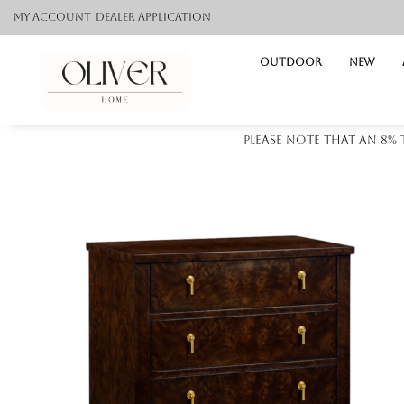
My Account
Dealer application
Outdoor
NEW
Please note that an 8%