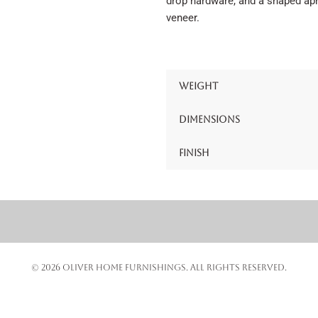
drop hardware, and a shaped apro
veneer.
Weight
Dimensions
Finish
© 2026 OLIVER HOME FURNISHINGS. ALL RIGHTS RESERVED.