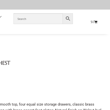
$
0
hest
mooth top, four equal size storage drawers, classic brass