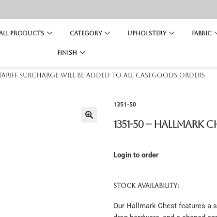
All Products
Category
Upholstery
Fabric
Finish
 tariff surcharge will be added to all casegoods orders
1351-50
1351-50 – Hallmark C
Login to order
STOCK AVAILABILITY:
Our Hallmark Chest features a s