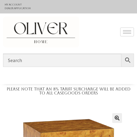
My Account
Dealer application
Please note that an 8% tariff surcharge will be added
to all casegoods orders