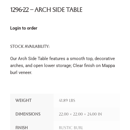
1296-22 – Arch Side Table
Login to order
STOCK AVAILABILITY:
Our Arch Side Table features a smooth top, decorative
arches, and open lower storage; Clear finish on Mappa
burl veneer.
Weight
41.89 lbs
Dimensions
22.00 × 22.00 × 24.00 in
Finish
Rustic Burl