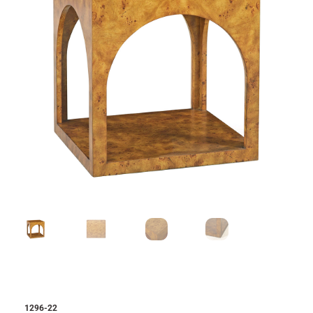
1296-22