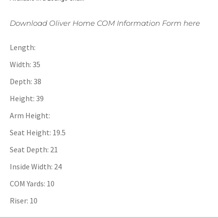
Download Oliver Home COM Information Form here
Length:
Width: 35
Depth: 38
Height: 39
Arm Height:
Seat Height: 19.5
Seat Depth: 21
Inside Width: 24
COM Yards: 10
Riser: 10