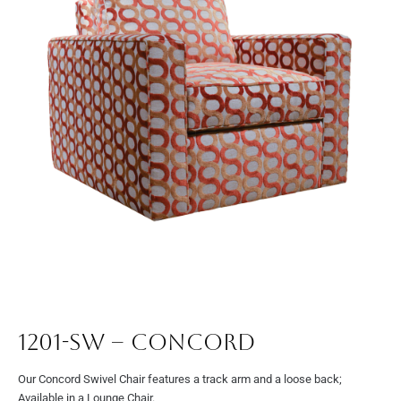
1201-SW – Concord
Our Concord Swivel Chair features a track arm and a loose back;
Available in a Lounge Chair.