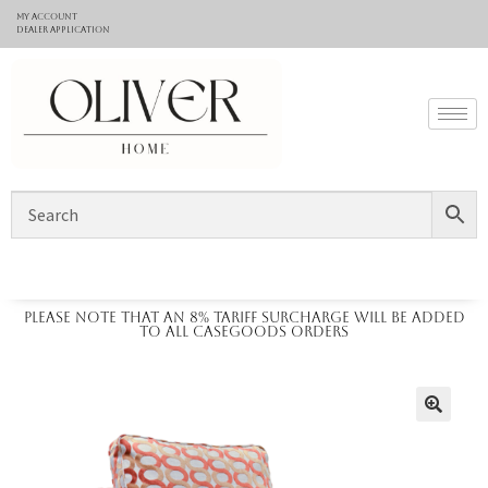
My Account
Dealer application
Please note that an 8% tariff surcharge will be added
to all casegoods orders