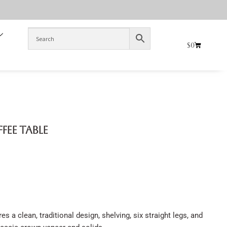
$
0
ffee Table
s a clean, traditional design, shelving, six straight legs, and