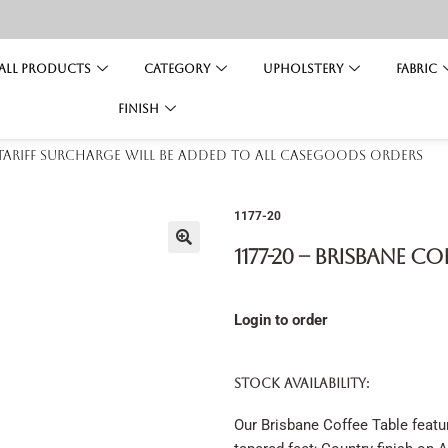
All Products
Category
Upholstery
Fabric
Finish
 tariff surcharge will be added to all casegoods orders
1177-20
1177-20 – Brisbane Co
Login to order
STOCK AVAILABILITY:
Our Brisbane Coffee Table feature