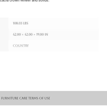
Acacia crown veneer and solids.
108.03 lbs
42.00 × 42.00 × 19.00 in
Country
Furniture Care
Terms of Use