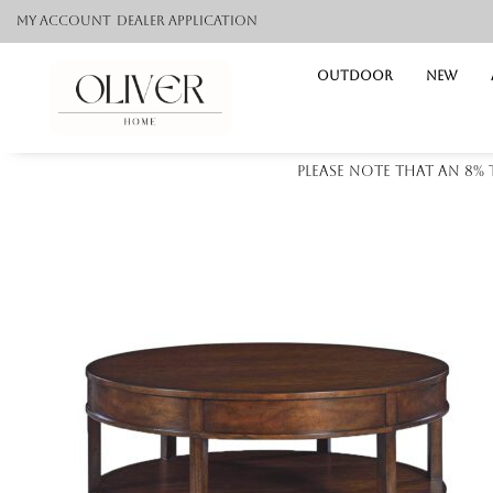
My Account
Dealer application
Outdoor
NEW
Please note that an 8%