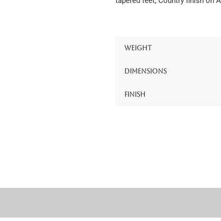
tapered feet; Country finish on 
Weight
Dimensions
Finish