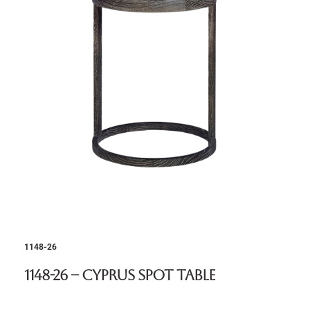
1148-26
1148-26 – Cyprus Spot Table