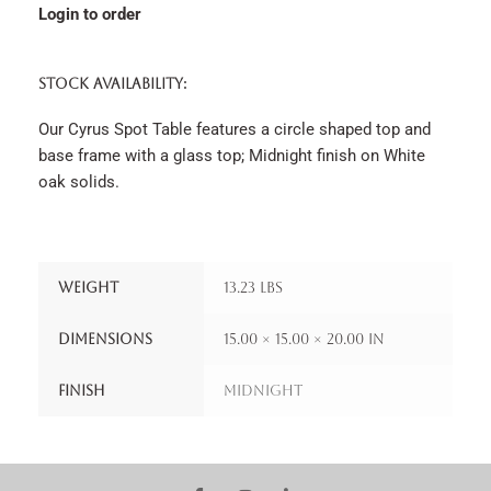
Login to order
STOCK AVAILABILITY:
Our Cyrus Spot Table features a circle shaped top and
base frame with a glass top; Midnight finish on White
oak solids.
Weight
13.23 lbs
Dimensions
15.00 × 15.00 × 20.00 in
Finish
Midnight