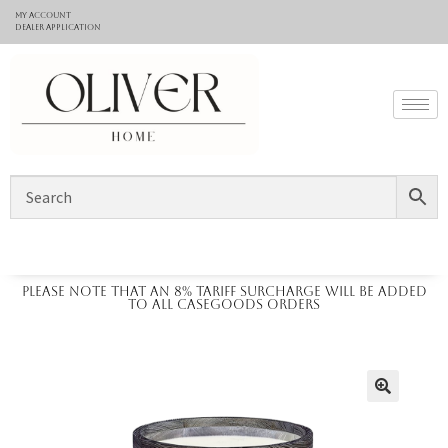
My Account
Dealer application
Please note that an 8% tariff surcharge will be added
to all casegoods orders