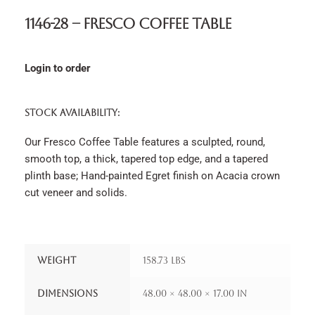
1146-28 – Fresco Coffee Table
Login to order
STOCK AVAILABILITY:
Our Fresco Coffee Table features a sculpted, round,
smooth top, a thick, tapered top edge, and a tapered
plinth base; Hand-painted Egret finish on Acacia crown
cut veneer and solids.
Weight
158.73 lbs
Dimensions
48.00 × 48.00 × 17.00 in