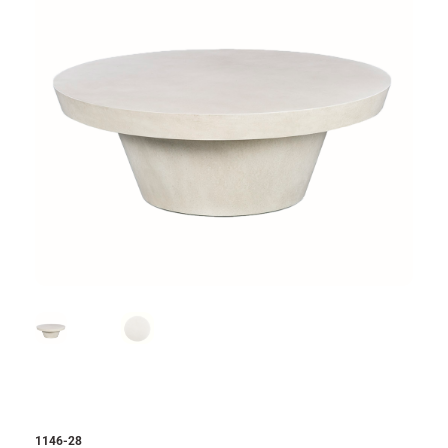
1146-28