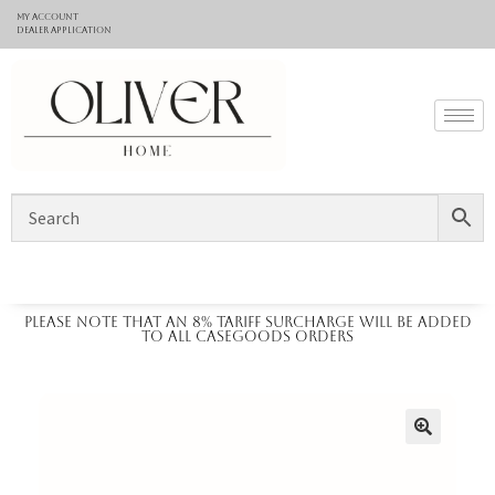
My Account
Dealer application
Please note that an 8% tariff surcharge will be added
to all casegoods orders