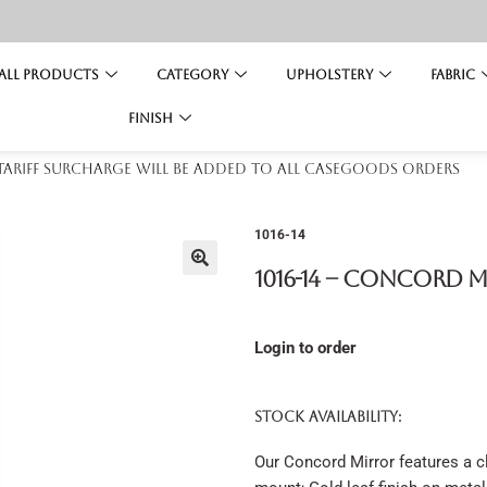
All Products
Category
Upholstery
Fabric
Finish
 tariff surcharge will be added to all casegoods orders
1016-14
1016-14 – Concord 
Login to order
STOCK AVAILABILITY:
Our Concord Mirror features a cl