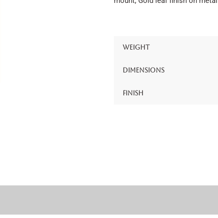
mount; Gold leaf finish on metal
Weight
Dimensions
Finish