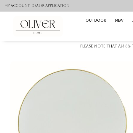
My Account
Dealer application
Outdoor
NEW
Please note that an 8%