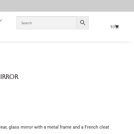
$
0
Mirror
ear, glass mirror with a metal frame and a French cleat