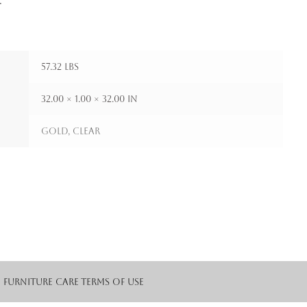
.
57.32 lbs
32.00 × 1.00 × 32.00 in
Gold, Clear
Furniture Care
Terms of Use