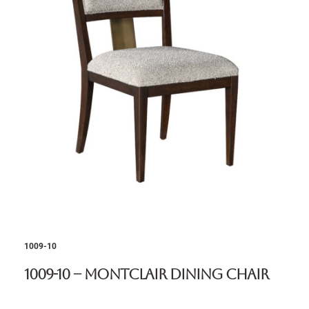
1009-10
1009-10 – Montclair Dining Chair