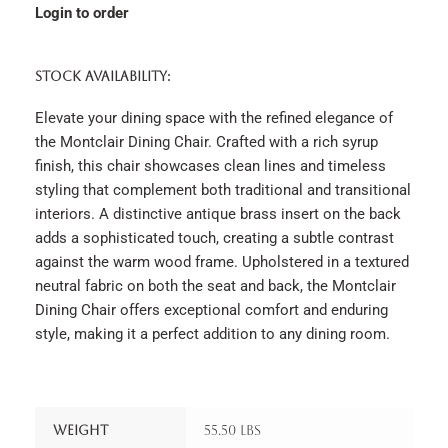
Login to order
STOCK AVAILABILITY:
Elevate your dining space with the refined elegance of
the Montclair Dining Chair. Crafted with a rich syrup
finish, this chair showcases clean lines and timeless
styling that complement both traditional and transitional
interiors. A distinctive antique brass insert on the back
adds a sophisticated touch, creating a subtle contrast
against the warm wood frame. Upholstered in a textured
neutral fabric on both the seat and back, the Montclair
Dining Chair offers exceptional comfort and enduring
style, making it a perfect addition to any dining room.
Weight
55.50 lbs