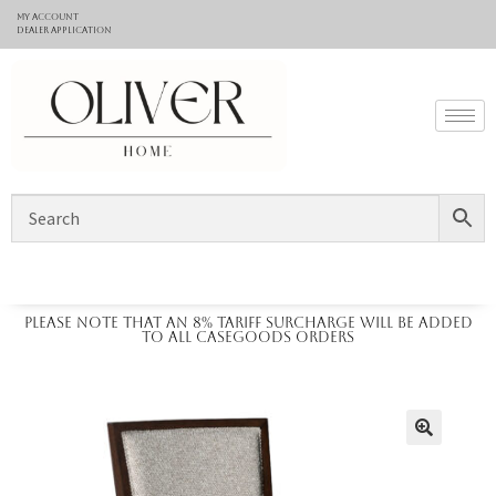
My Account
Dealer application
Please note that an 8% tariff surcharge will be added
to all casegoods orders