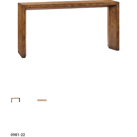
0981-22