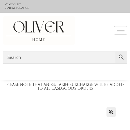
My Account
Dealer application
Please note that an 8% tariff surcharge will be added
to all casegoods orders