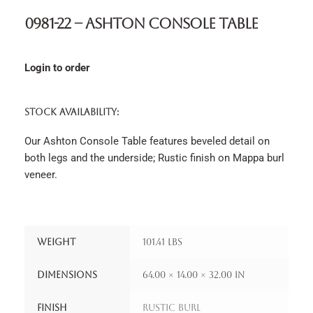
0981-22 – Ashton Console Table
Login to order
STOCK AVAILABILITY:
Our Ashton Console Table features beveled detail on
both legs and the underside; Rustic finish on Mappa burl
veneer.
Weight
101.41 lbs
Dimensions
64.00 × 14.00 × 32.00 in
Finish
Rustic Burl