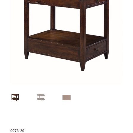
0973-20