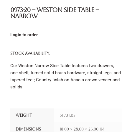
0973-20 – Weston Side Table –
Narrow
Login to order
STOCK AVAILABILITY:
Our Weston Narrow Side Table features two drawers,
one shelf, turned solid brass hardware, straight legs, and
tapered feet; Country finish on Acacia crown veneer and
solids.
Weight
61.73 lbs
Dimensions
18.00 × 28.00 × 26.00 in