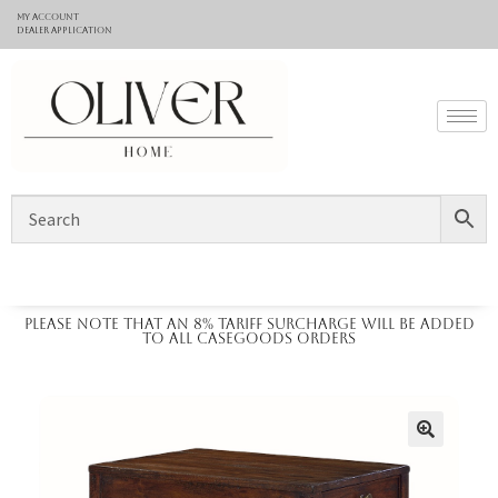
My Account
Dealer application
Please note that an 8% tariff surcharge will be added
to all casegoods orders