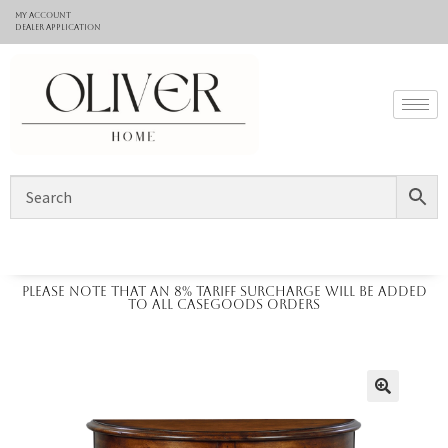
My Account
Dealer application
Please note that an 8% tariff surcharge will be added
to all casegoods orders