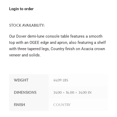
Login to order
STOCK AVAILABILITY:
Our Dover demi-lune console table features a smooth
top with an OGEE edge and apron, also featuring a shelf
with three tapered legs, Country finish on Acacia crown
veneer and solids.
Weight
44.09 lbs
Dimensions
34.00 × 16.00 × 34.00 in
Finish
Country