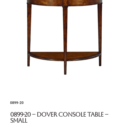
0899-20
0899-20 – Dover Console Table –
Small