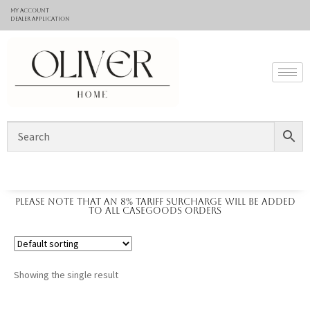
My Account
Dealer application
Please note that an 8% tariff surcharge will be added
to all casegoods orders
Showing the single result