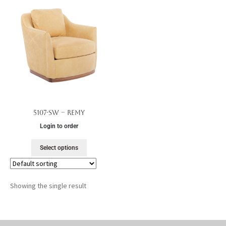
5107-SW – Remy
Login to order
Select options
Showing the single result