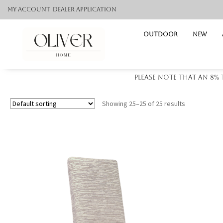
My Account
Dealer application
Outdoor
NEW
Please note that an 8%
Showing 25–25 of 25 results