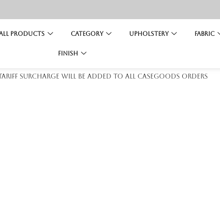
All Products
Category
Upholstery
Fabric
Finish
 tariff surcharge will be added to all casegoods orders