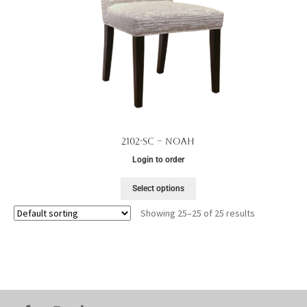
2102-SC – Noah
Login to order
Select options
Showing 25–25 of 25 results