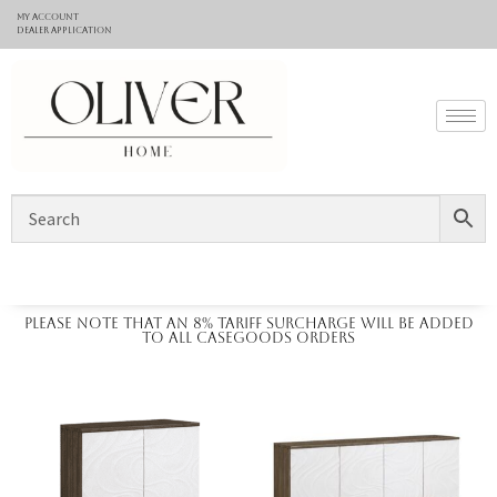
My Account
Dealer application
Please note that an 8% tariff surcharge will be added
to all casegoods orders