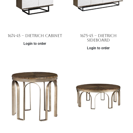
1674-45 – Dietrich Cabinet
1675-45 – Dietrich
Sideboard
Login to order
Login to order