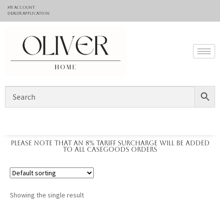
My Account
Dealer application
Please note that an 8% tariff surcharge will be added
to all casegoods orders
Showing the single result