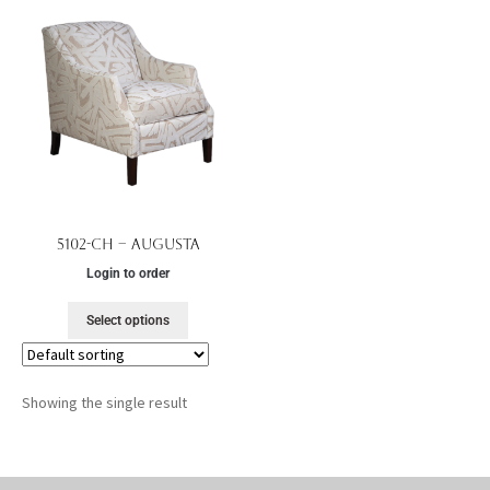
5102-CH – Augusta
Login to order
Select options
Showing the single result