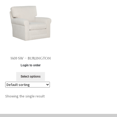
1401-SW – Burlington
Login to order
Select options
Showing the single result