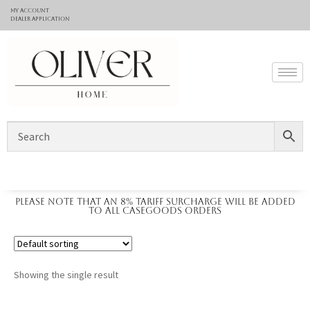
My Account
Dealer application
Please note that an 8% tariff surcharge will be added
to all casegoods orders
Showing the single result