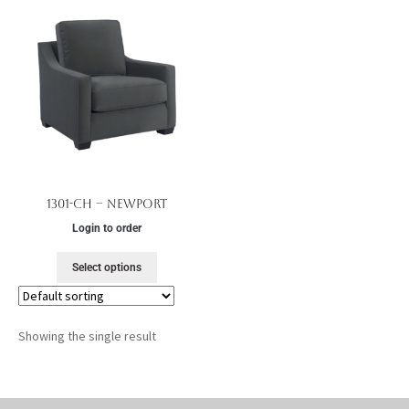
1301-CH – Newport
Login to order
Select options
Showing the single result