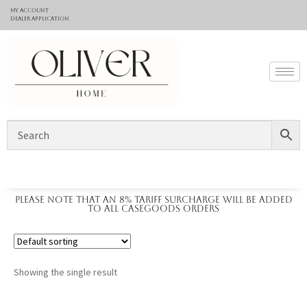
My Account
Dealer application
Please note that an 8% tariff surcharge will be added
to all casegoods orders
Showing the single result