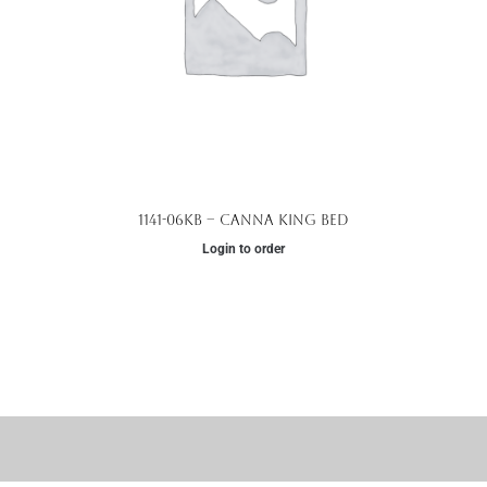
1141-06KB – Canna King Bed
Login to order