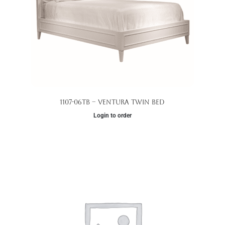
1107-06TB – Ventura Twin Bed
Login to order