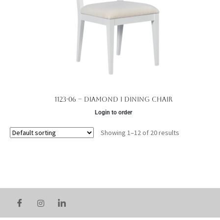
1123-06 – Diamond I Dining Chair
Login to order
Showing 1–12 of 20 results