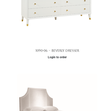
1090-06 – Beverly Dresser
Login to order