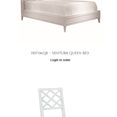
1107-06QB – Ventura Queen Bed
Login to order