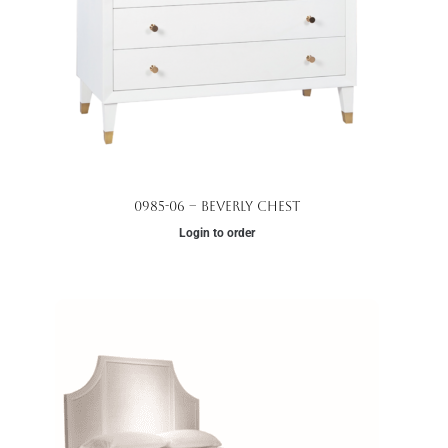
0985-06 – Beverly Chest
Login to order