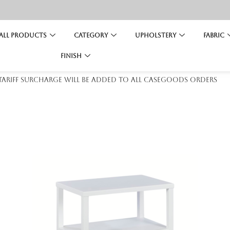
All Products
Category
Upholstery
Fabric
Finish
 tariff surcharge will be added to all casegoods orders