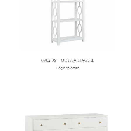
0902-06 – Odessa Etagere
Login to order