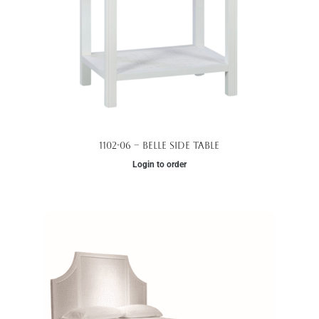
1102-06 – Belle Side Table
Login to order