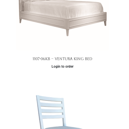
1107-06KB – Ventura King Bed
Login to order