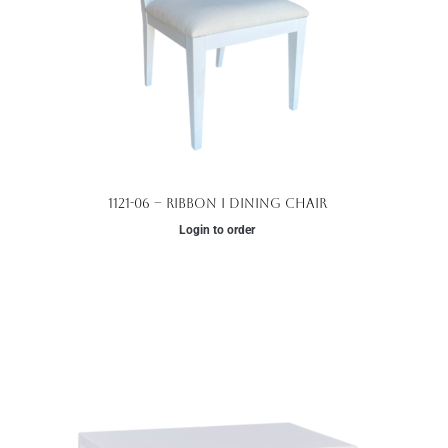
1121-06 – Ribbon I Dining Chair
Login to order