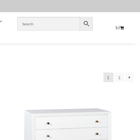
$
0
1
2