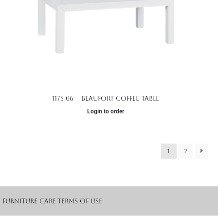
1175-06 – Beaufort Coffee Table
Login to order
1
2
Furniture Care
Terms of Use