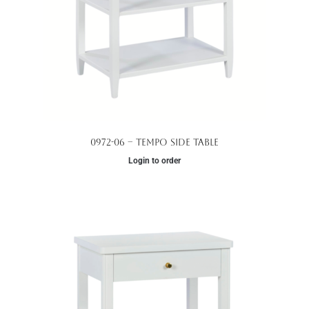
0972-06 – Tempo Side Table
Login to order