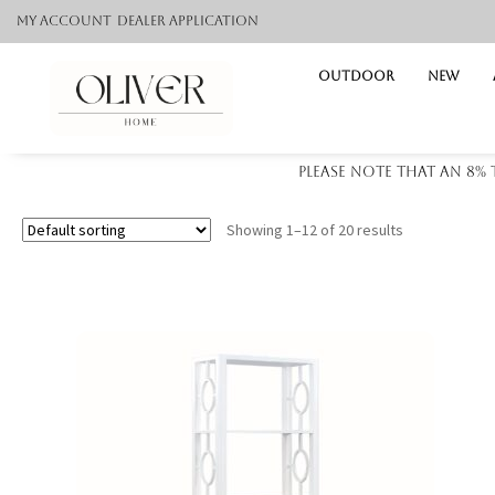
My Account
Dealer application
Outdoor
NEW
Please note that an 8%
Showing 1–12 of 20 results