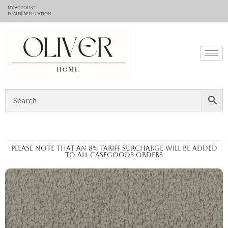
My Account
Dealer application
Please note that an 8% tariff surcharge will be added
to all casegoods orders