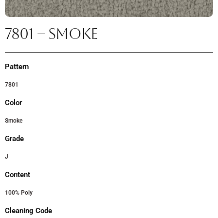
7801 – SMOKE
Pattern
7801
Color
Smoke
Grade
J
Content
100% Poly
Cleaning Code