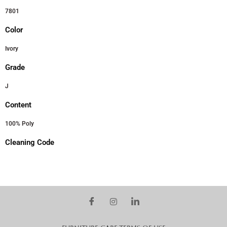
7801
Color
Ivory
Grade
J
Content
100% Poly
Cleaning Code