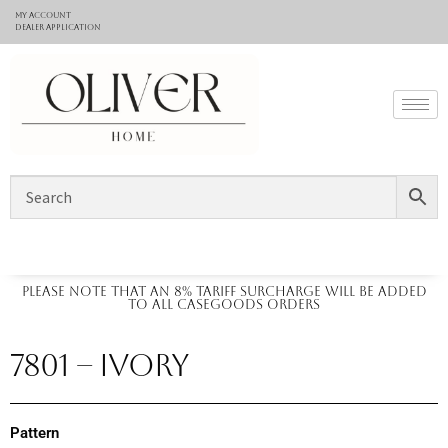
My Account
Dealer application
Please note that an 8% tariff surcharge will be added
to all casegoods orders
7801 – IVORY
Pattern